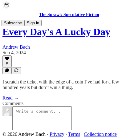
The Sprawl: Speculative Fiction
Subscribe
Sign in
Every Day's A Lucky Day
Andrew Bach
Sep 4, 2024
5
I scratch the ticket with the edge of a coin I’ve had for a few
hundred years but don’t win a thing.
Read →
Comments
© 2026 Andrew Bach
·
Privacy
∙
Terms
∙
Collection notice