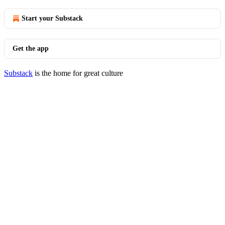
Start your Substack
Get the app
Substack
is the home for great culture